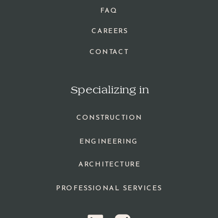
FAQ
CAREERS
CONTACT
Specializing in
CONSTRUCTION
ENGINEERING
ARCHITECTURE
PROFESSIONAL SERVICES