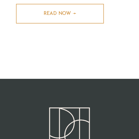
READ NOW ➛