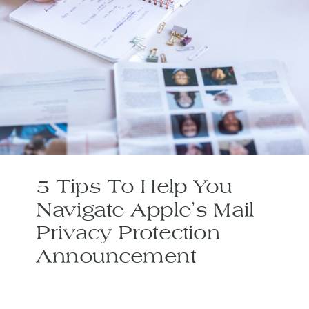
5 Tips To Help You
Navigate Apple’s Mail
Privacy Protection
Announcement