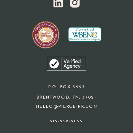
P.O. BOX 3293
BRENTWOOD, TN, 37024
HELLO@PIERCE-PR.COM
615-838-9092