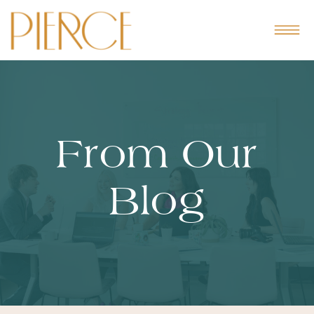
From Our
Blog