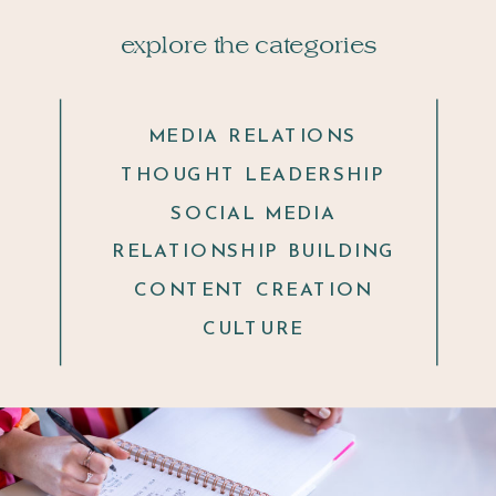
explore the categories
MEDIA RELATIONS
THOUGHT LEADERSHIP
SOCIAL MEDIA
RELATIONSHIP BUILDING
CONTENT CREATION
CULTURE