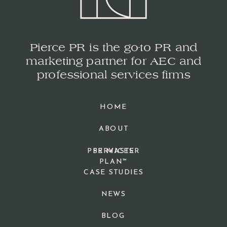
Pierce PR is the go-to PR and
marketing partner for AEC and
professional services firms
HOME
ABOUT
PPR MASTER
SERVICES
PLAN™
CASE STUDIES
NEWS
BLOG