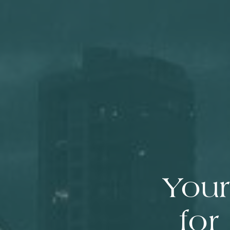
Your
for