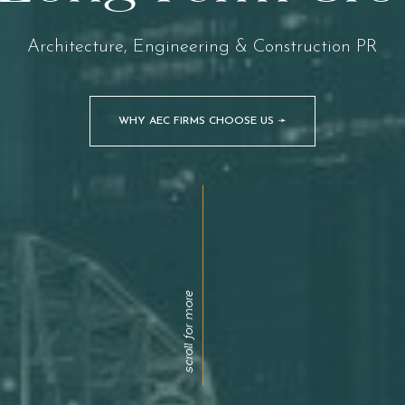
Architecture, Engineering & Construction PR
WHY AEC FIRMS CHOOSE US ➛
scroll for more