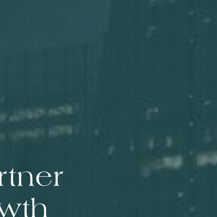
rtner
owth