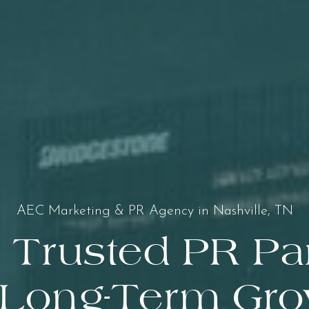
AEC Marketing & PR Agency in Nashville, TN
 Trusted PR Pa
 Long-Term Gr