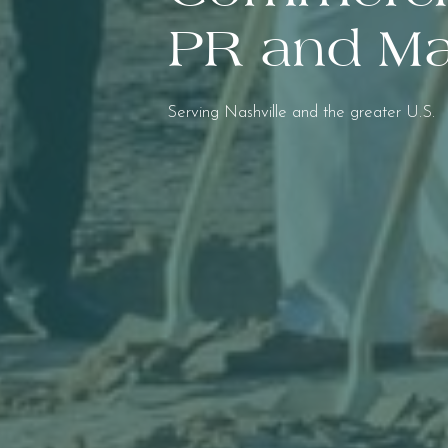
PR and Ma
Serving Nashville and the greater U.S.