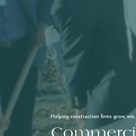
Helping construction firms grow, win,
Commercia