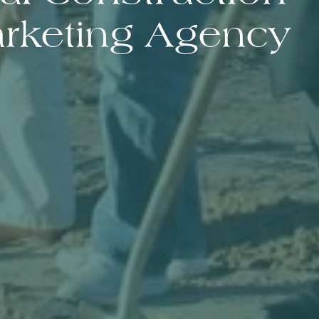
rketing Agency