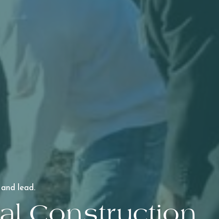
 and lead.
l Construction