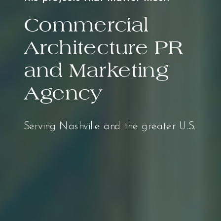
Commercial
Architecture PR
and Marketing
Agency
Serving Nashville and the greater U.S.