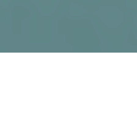
Why PR and Marketing
Matter for Architecture
In architecture, beautiful designs and
technical skill alone aren’t enough.
Whether you’re shaping skylines,