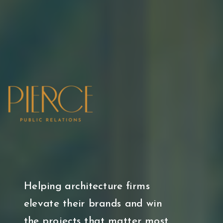
Helping architecture firms
elevate their brands and win
the projects that matter most.