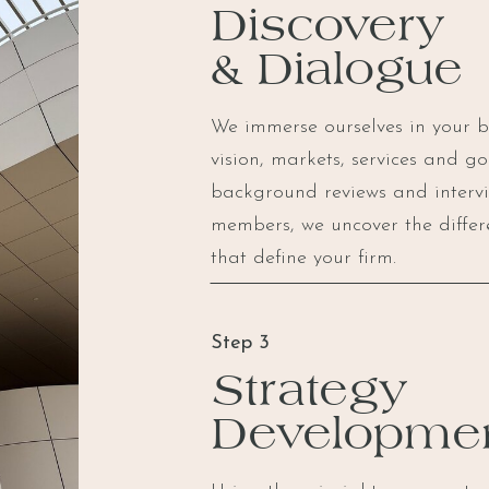
Discovery
& Dialogue
We immerse ourselves in your bus
vision, markets, services and g
background reviews and interv
members, we uncover the differ
that define your firm.
Step 3
Strategy
Developme