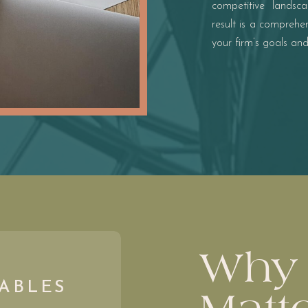
competitive landsc
result is a compreh
your firm’s goals an
Why 
ABLES