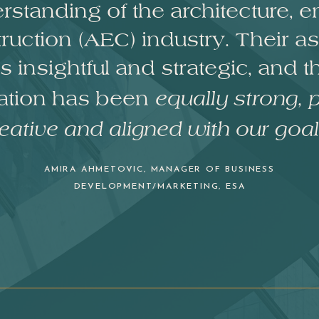
standing of the architecture, e
ruction (AEC) industry. Their 
 insightful and strategic, and t
ration has been
equally strong, p
eative and aligned with our goal
AMIRA AHMETOVIC, MANAGER OF BUSINESS
DEVELOPMENT/MARKETING,
ESA