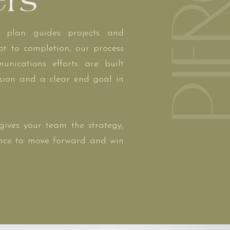
ers
 plan guides projects and
t to completion, our process
unications efforts are built
ision and a clear end goal in
ives your team the strategy,
ence to move forward and win