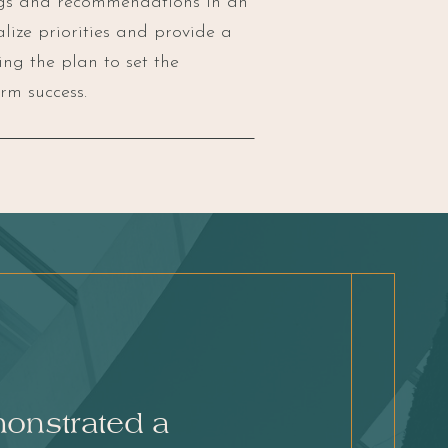
ngs and recommendations in an
nalize priorities and provide a
ng the plan to set the
rm success.
monstrated a