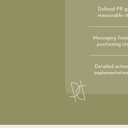
Defined PR g
measurable st
Messaging fram
positioning s
Detailed actio
implementatio