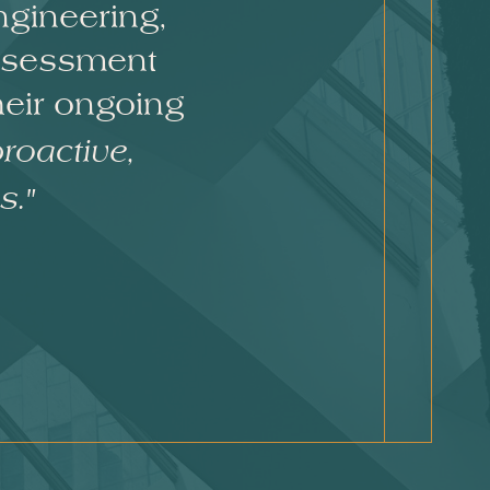
ngineering,
assessment
heir ongoing
roactive,
s."