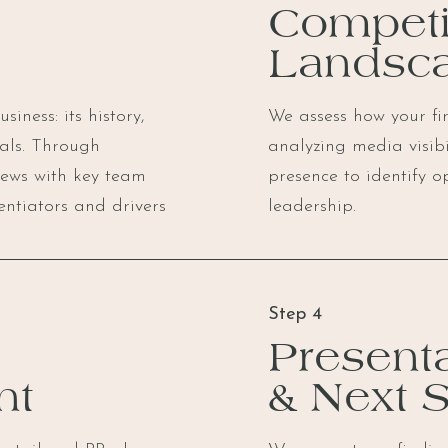
Competi
Landsc
iness: its history,
We assess how your fir
oals. Through
analyzing media visib
iews with key team
presence to identify o
entiators and drivers
leadership.
Step 4
Presenta
nt
& Next 