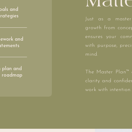
Matt
oals and
rategies
Just as a master
growth from concep
ensures your comm
ework and
with purpose, prec
tatements
mind.
n plan and
The Master Plan™ g
n roadmap
clarity and confid
work with intention.