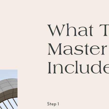
What 
Master
Includ
Step 1