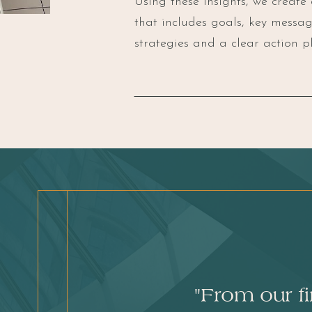
Using these insights, we create
that includes goals, key mess
strategies and a clear action pl
"From our f