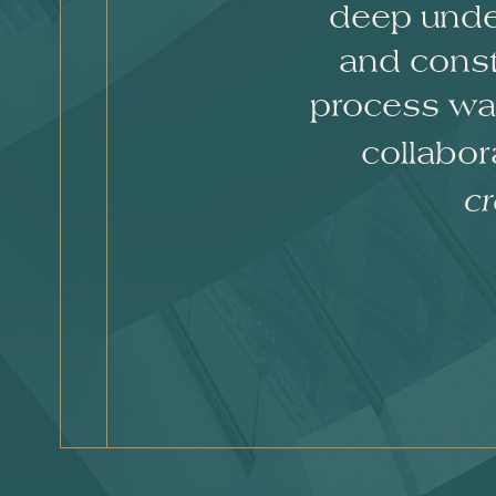
deep under
and const
process was
collabo
cr