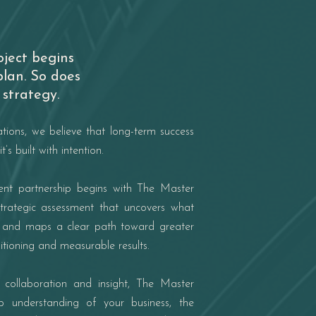
oject begins
plan. So does
strategy.
ations, we believe that long-term success
it’s built with intention.
ient partnership begins with The Master
trategic assessment that uncovers what
t and maps a clear path toward greater
ositioning and measurable results.
 collaboration and insight, The Master
 understanding of your business, the