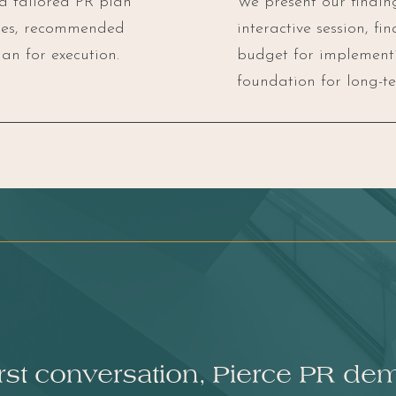
 a tailored PR plan
We present our findi
ages, recommended
interactive session, fi
an for execution.
budget for implementi
foundation for long-te
irst conversation, Pierce PR de