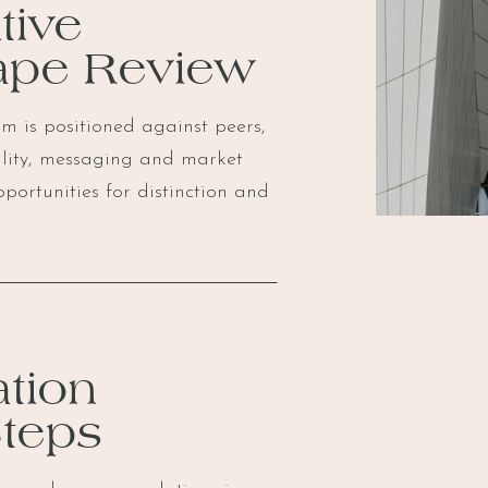
tive
ape Review
m is positioned against peers,
ility, messaging and market
pportunities for distinction and
tion
Steps