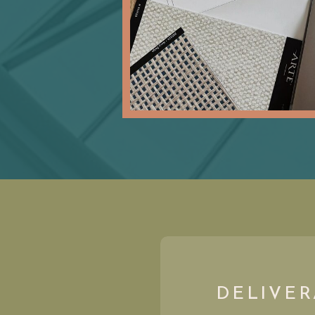
DELIVER