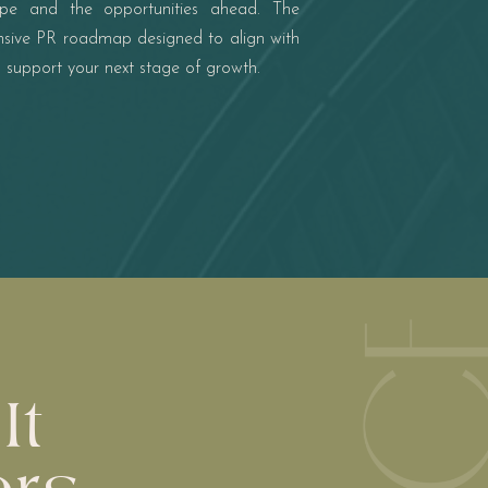
ape and the opportunities ahead. The
ensive PR roadmap designed to align with
d support your next stage of growth.
It