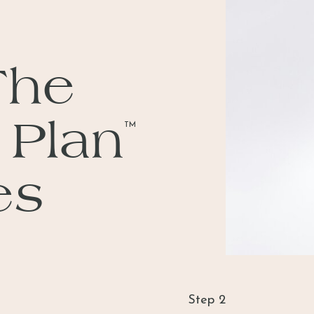
The
 Plan
TM
es
Step 2