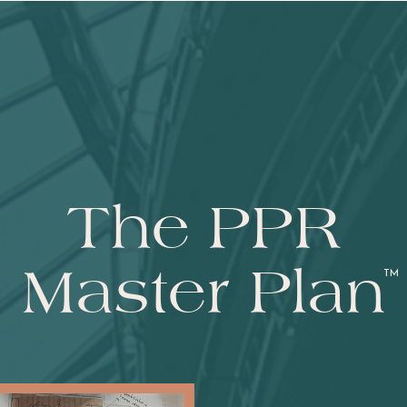
The PPR
Master Plan
TM