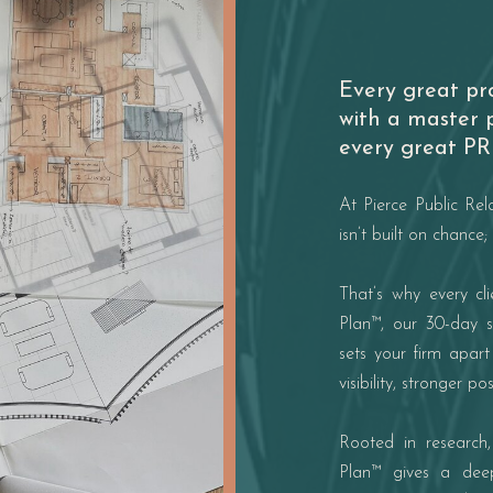
Every great pr
with a master 
every great PR 
At Pierce Public Rel
isn’t built on chance; 
That’s why every cl
Plan™, our 30-day s
sets your firm apar
visibility, stronger p
Rooted in research,
Plan™ gives a deep