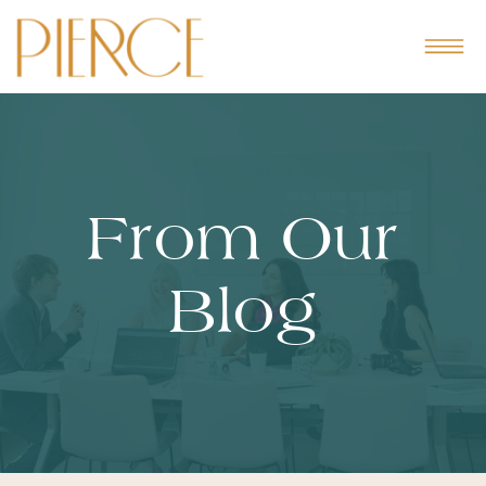
From Our
Blog