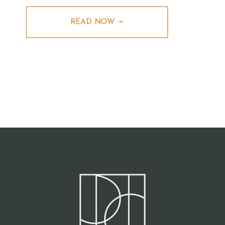
READ NOW ➛