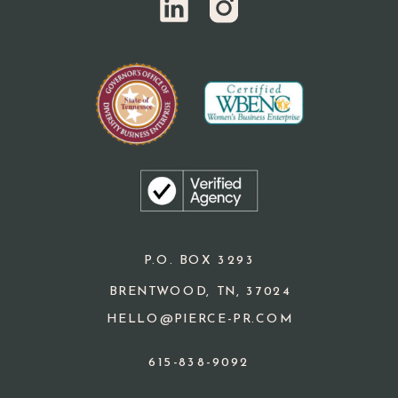
P.O. BOX 3293
BRENTWOOD, TN, 37024
HELLO@PIERCE-PR.COM
615-838-9092