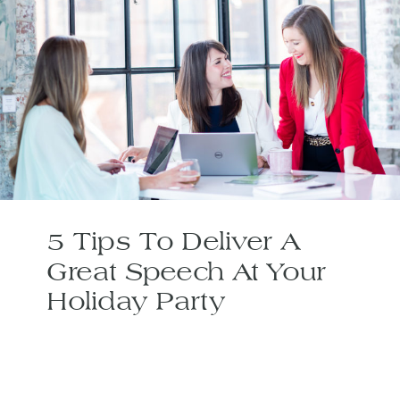
5 Tips To Deliver A
Great Speech At Your
Holiday Party