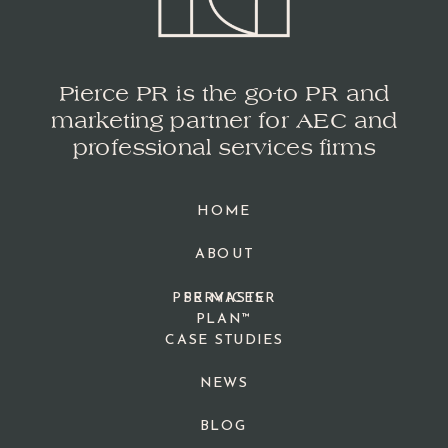
Pierce PR is the go-to PR and
marketing partner for AEC and
professional services firms
HOME
ABOUT
PPR MASTER
SERVICES
PLAN™
CASE STUDIES
NEWS
BLOG