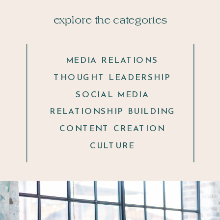
explore the categories
MEDIA RELATIONS
THOUGHT LEADERSHIP
SOCIAL MEDIA
RELATIONSHIP BUILDING
CONTENT CREATION
CULTURE