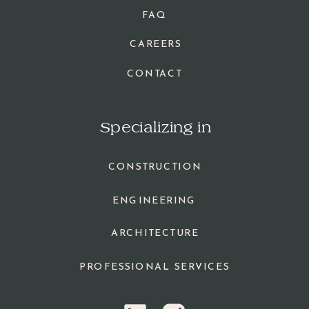
FAQ
CAREERS
CONTACT
Specializing in
CONSTRUCTION
ENGINEERING
ARCHITECTURE
PROFESSIONAL SERVICES