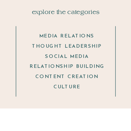
explore the categories
MEDIA RELATIONS
THOUGHT LEADERSHIP
SOCIAL MEDIA
RELATIONSHIP BUILDING
CONTENT CREATION
CULTURE