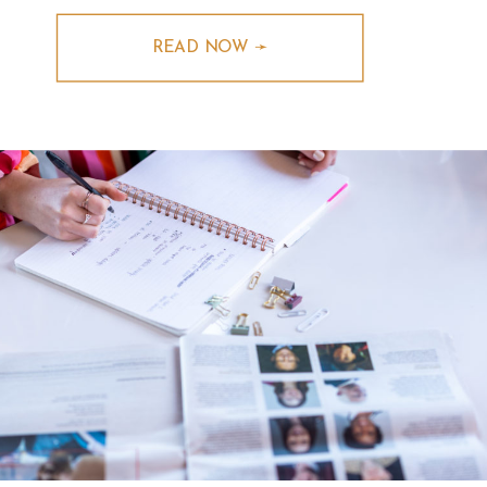
READ NOW ➛