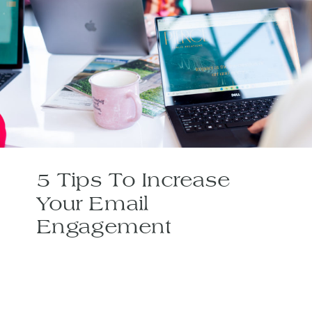
5 Tips To Increase
Your Email
Engagement