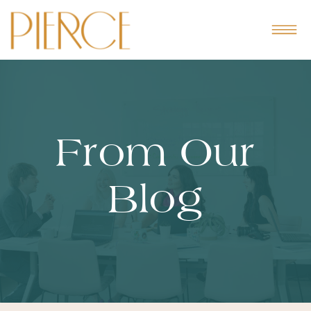
From Our
Blog