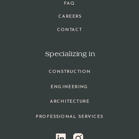
FAQ
CAREERS
CONTACT
Specializing in
CONSTRUCTION
ENGINEERING
ARCHITECTURE
PROFESSIONAL SERVICES