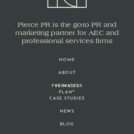
Pierce PR is the go-to PR and
marketing partner for AEC and
professional services firms
HOME
ABOUT
PPR MASTER
SERVICES
PLAN™
CASE STUDIES
NEWS
BLOG