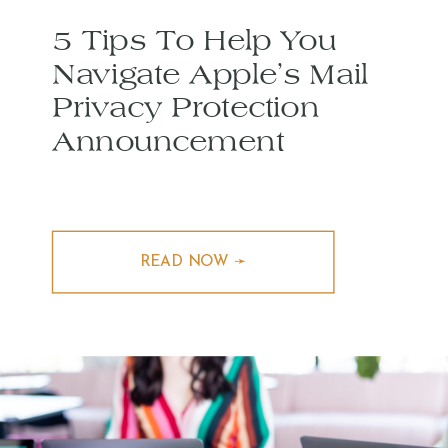
5 Tips To Help You
Navigate Apple’s Mail
Privacy Protection
Announcement
READ NOW ➛