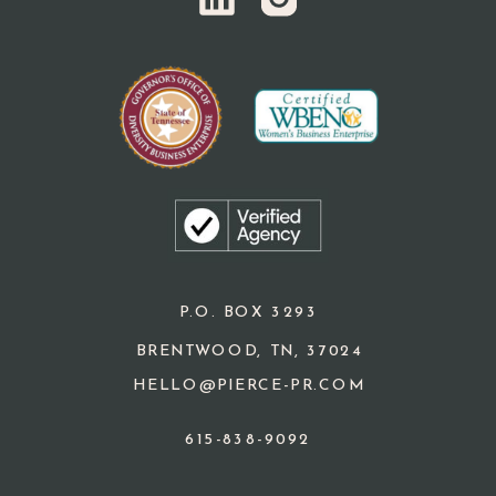
P.O. BOX 3293
BRENTWOOD, TN, 37024
HELLO@PIERCE-PR.COM
615-838-9092