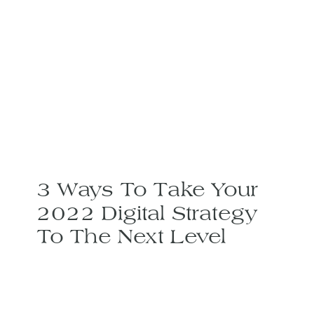
3 Ways To Take Your
2022 Digital Strategy
To The Next Level