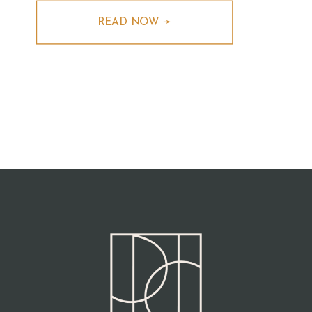
READ NOW ➛