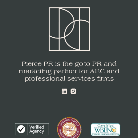
Pierce PR is the go-to PR and
marketing partner for AEC and
professional services firms