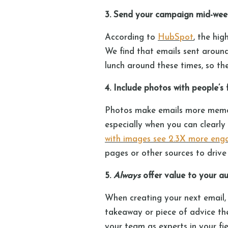
3. Send your campaign mid-wee
According to
HubSpot
, the hi
We find that emails sent around
lunch around these times, so th
4. Include photos with people’s
Photos make emails more memor
especially when you can clearly
with images see 2.3X more en
pages or other sources to drive t
5.
Always
offer value to your 
When creating your next email, a
takeaway or piece of advice th
your team as experts in your fi