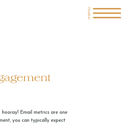
menu
ngagement
– hooray! Email metrics are one
ent, you can typically expect