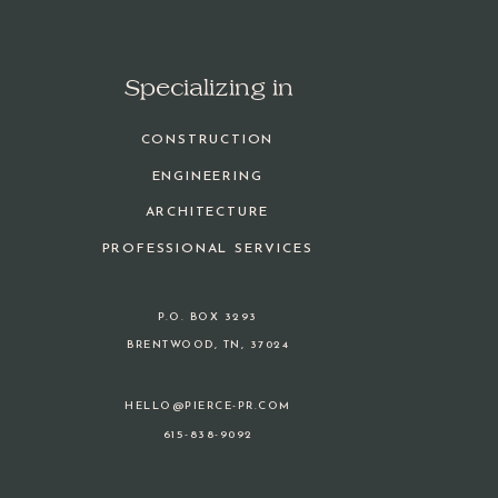
Specializing in
CONSTRUCTION
ENGINEERING
ARCHITECTURE
PROFESSIONAL SERVICES
P.O. BOX 3293
BRENTWOOD, TN, 37024
HELLO@PIERCE-PR.COM
615-838-9092