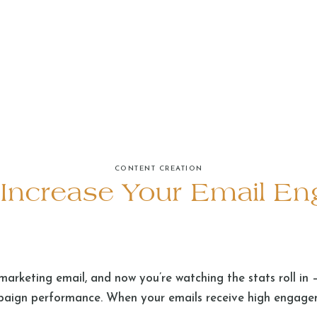
CONTENT CREATION
o Increase Your Email E
marketing email, and now you’re watching the stats roll in 
paign performance. When your emails receive high engagem