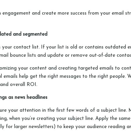
 engagement and create more success from your email st
 updated and segmented
your contact list. If your list is old or contains outdated 
w email bounce lists and update or remove out-of-date conta
tomizing your content and creating targeted emails to conta
 emails help get the right messages to the right people. We
and overall ROI.
ings as news headlines
re your attention in the first few words of a subject line. 
ng, when you’re creating your subject line. Apply the same
ly for larger newsletters) to keep your audience reading an