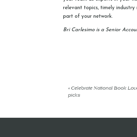
relevant topics, timely industry
part of your network.
Bri Carlesimo is a Senior Accou
«
Celebrate National Book Love
picks