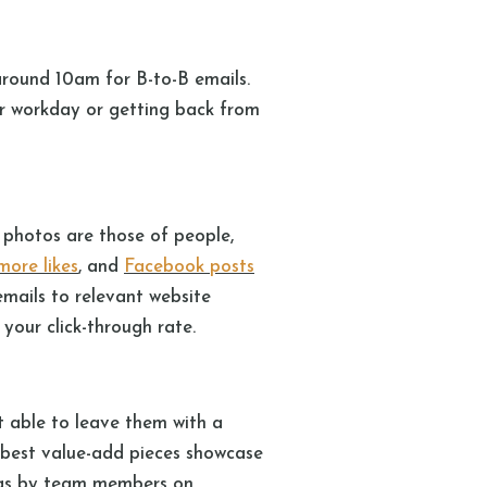
around 10am for B-to-B emails.
ir workday or getting back from
photos are those of people,
more likes
, and
Facebook posts
emails to relevant website
 your click-through rate.
’t able to leave them with a
 best value-add pieces showcase
blogs by team members on