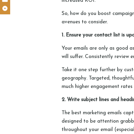
increased ROI.
So, how do you boost campaign
avenues to consider.
1. Ensure your contact list is
Your emails are only as good as 
will suffer. Consistently revie
Take it one step further by cus
geography. Targeted, thoughtful
much higher engagement rates 
2. Write subject lines and head
The best marketing emails captu
designed to be attention grabbi
throughout your email (especial