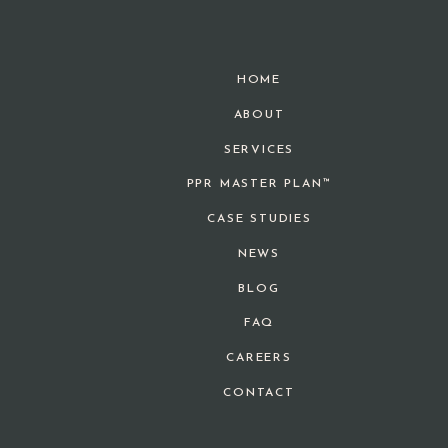
HOME
ABOUT
SERVICES
PPR MASTER PLAN™
CASE STUDIES
NEWS
BLOG
FAQ
CAREERS
CONTACT