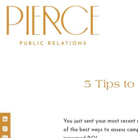
5 Tips t
You just sent your most recent 
of the best ways to assess cam