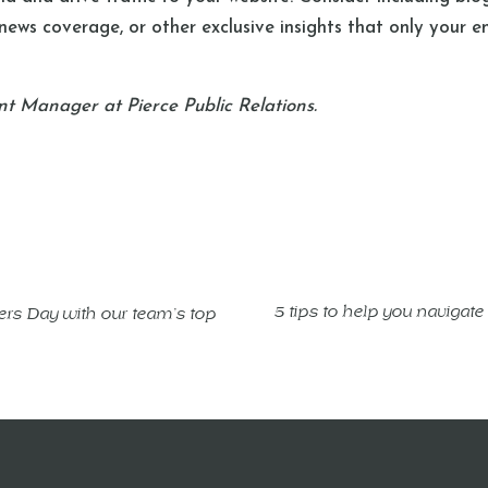
 news coverage, or other exclusive insights that only your e
nt Manager at Pierce Public Relations.
5 tips to help you navigate
rs Day with our team’s top