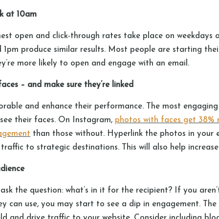
k at 10am
ghest open and click-through rates take place on weekdays 
 1pm produce similar results. Most people are starting the
ey’re more likely to open and engage with an email.
 faces – and make sure they’re linked
able and enhance their performance. The most engaging 
 see their faces. On Instagram,
photos with faces get 38% 
gagement
than those without. Hyperlink the photos in your 
raffic to strategic destinations. This will also help increase
audience
sk the question: what’s in it for the recipient? If you aren
ey can use, you may start to see a dip in engagement. The
eld and drive traffic to your website. Consider including 