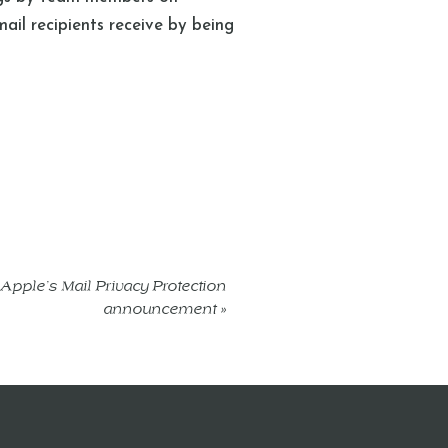
mail recipients receive by being
 Apple’s Mail Privacy Protection
announcement
»