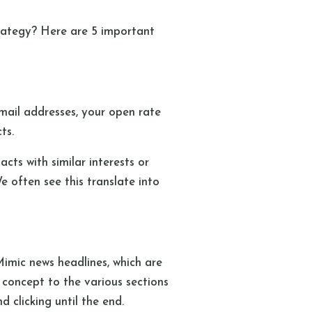
rategy? Here are 5 important
email addresses, your open rate
cts.
cts with similar interests or
 often see this translate into
Mimic news headlines, which are
 concept to the various sections
d clicking until the end.