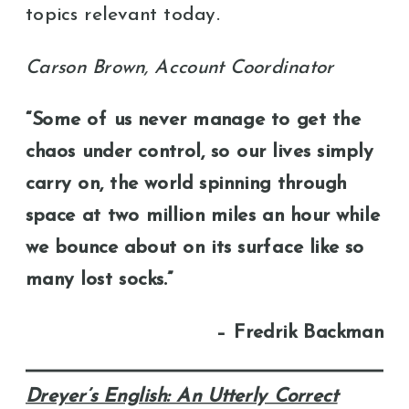
topics relevant today.
Carson Brown, Account Coordinator
“Some of us never manage to get the
chaos under control, so our lives simply
carry on, the world spinning through
space at two million miles an hour while
we bounce about on its surface like so
many lost socks.”
– Fredrik Backman
Dreyer’s English: An Utterly Correct