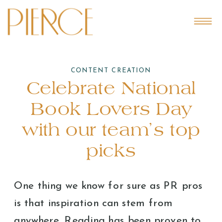
CONTENT CREATION
Celebrate National
Book Lovers Day
with our team’s top
picks
One thing we know for sure as PR pros
is that inspiration can stem from
anywhere. Reading has been proven to