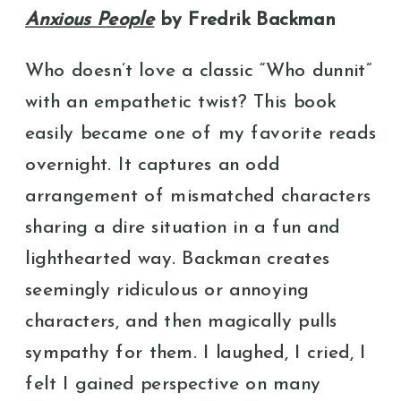
Anxious People
by Fredrik Backman
Who doesn’t love a classic “Who dunnit”
with an empathetic twist? This book
easily became one of my favorite reads
overnight. It captures an odd
arrangement of mismatched characters
sharing a dire situation in a fun and
lighthearted way. Backman creates
seemingly ridiculous or annoying
characters, and then magically pulls
sympathy for them. I laughed, I cried, I
felt I gained perspective on many