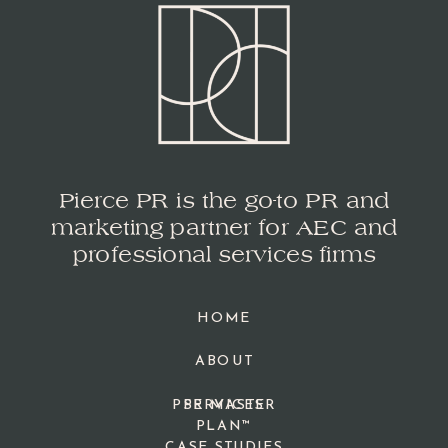
Pierce PR is the go-to PR and
marketing partner for AEC and
professional services firms
HOME
ABOUT
PPR MASTER
SERVICES
PLAN™
CASE STUDIES