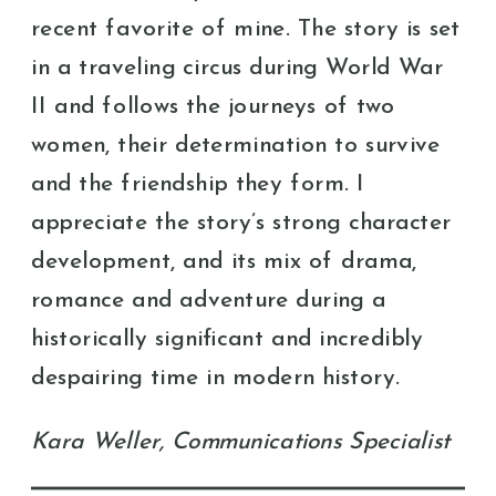
recent favorite of mine. The story is set
in a traveling circus during World War
II and follows the journeys of two
women, their determination to survive
and the friendship they form. I
appreciate the story’s strong character
development, and its mix of drama,
romance and adventure during a
historically significant and incredibly
despairing time in modern history.
Kara Weller, Communications Specialist