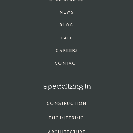
NEWS
BLOG
FAQ
CAREERS
CONTACT
Specializing in
CONSTRUCTION
ENGINEERING
ARCHITECTURE