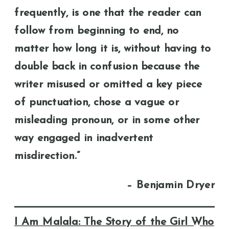
frequently, is one that the reader can
follow from beginning to end, no
matter how long it is, without having to
double back in confusion because the
writer misused or omitted a key piece
of punctuation, chose a vague or
misleading pronoun, or in some other
way engaged in inadvertent
misdirection.”
– Benjamin Dryer
I Am Malala: The Story of the Girl Who