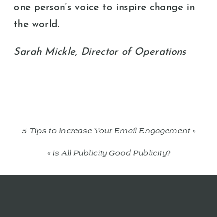
one person’s voice to inspire change in
the world.
Sarah Mickle, Director of Operations
5 Tips to Increase Your Email Engagement
»
«
Is All Publicity Good Publicity?