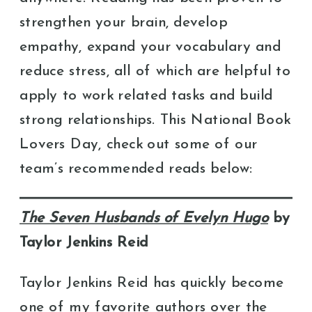
strengthen your brain, develop
empathy, expand your vocabulary and
reduce stress, all of which are helpful to
apply to work related tasks and build
strong relationships. This National Book
Lovers Day, check out some of our
team’s recommended reads below:
The Seven Husbands of Evelyn Hugo
by
Taylor Jenkins Reid
Taylor Jenkins Reid has quickly become
one of my favorite authors over the