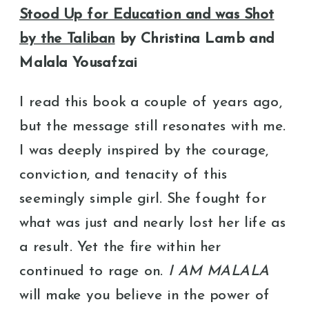
Stood Up for Education and was Shot
by the Taliban
by Christina Lamb and
Malala Yousafzai
I read this book a couple of years ago,
but the message still resonates with me.
I was deeply inspired by the courage,
conviction, and tenacity of this
seemingly simple girl. She fought for
what was just and nearly lost her life as
a result. Yet the fire within her
continued to rage on. ​​
I AM MALALA
will make you believe in the power of