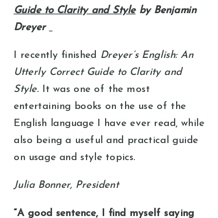
Guide to Clarity and Style
by Benjamin
Dreyer
I recently finished
Dreyer’s English: An
Utterly Correct Guide to Clarity and
Style.
It was one of the most
entertaining books on the use of the
English language I have ever read, while
also being a useful and practical guide
on usage and style topics.
Julia Bonner, President
“A good sentence, I find myself saying