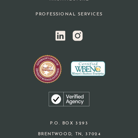
PROFESSIONAL SERVICES
P.O. BOX 3293
BRENTWOOD, TN, 37024