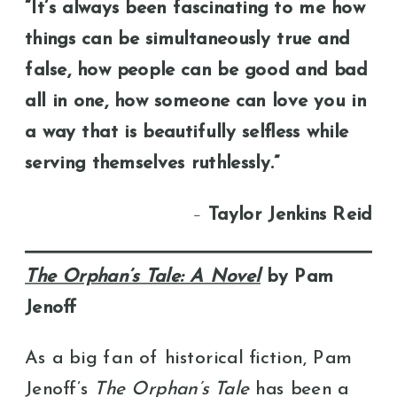
“It’s always been fascinating to me how
things can be simultaneously true and
false, how people can be good and bad
all in one, how someone can love you in
a way that is beautifully selfless while
serving themselves ruthlessly.”
–
Taylor Jenkins Reid
The Orphan’s Tale: A Novel
by Pam
Jenoff
As a big fan of historical fiction, Pam
Jenoff’s
The Orphan’s Tale
has been a