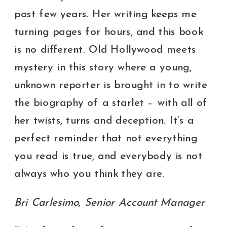
past few years. Her writing keeps me
turning pages for hours, and this book
is no different. Old Hollywood meets
mystery in this story where a young,
unknown reporter is brought in to write
the biography of a starlet – with all of
her twists, turns and deception. It’s a
perfect reminder that not everything
you read is true, and everybody is not
always who you think they are.
Bri Carlesimo, Senior Account Manager