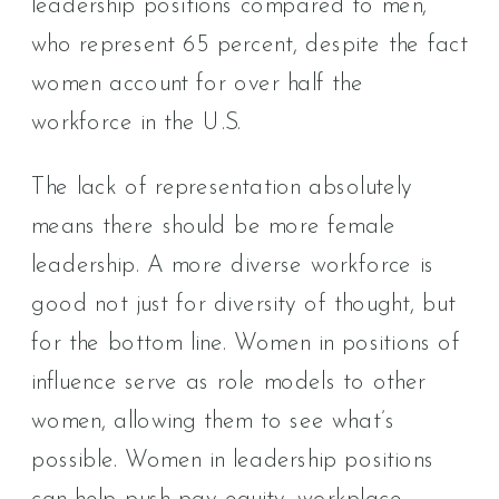
leadership positions compared to men,
who represent 65 percent, despite the fact
women account for over half the
workforce in the U.S.
The lack of representation absolutely
means there should be more female
leadership. A more diverse workforce is
good not just for diversity of thought, but
for the bottom line. Women in positions of
influence serve as role models to other
women, allowing them to see what’s
possible. Women in leadership positions