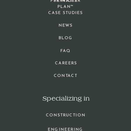
PPR MASTER
SERVICES
PLAN™
CASE STUDIES
NEWS
BLOG
FAQ
CAREERS
CONTACT
Specializing in
CONSTRUCTION
ENGINEERING