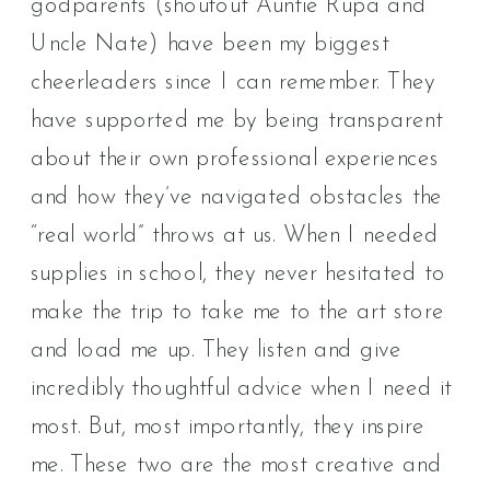
godparents (shoutout Auntie Rupa and
Uncle Nate) have been my biggest
cheerleaders since I can remember. They
have supported me by being transparent
about their own professional experiences
and how they’ve navigated obstacles the
“real world” throws at us. When I needed
supplies in school, they never hesitated to
make the trip to take me to the art store
and load me up. They listen and give
incredibly thoughtful advice when I need it
most. But, most importantly, they inspire
me. These two are the most creative and