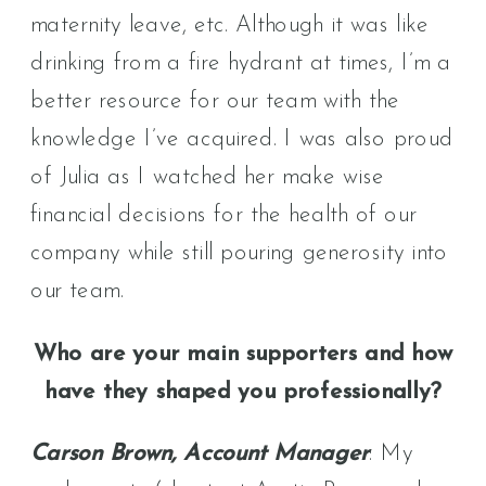
maternity leave, etc. Although it was like
drinking from a fire hydrant at times, I’m a
better resource for our team with the
knowledge I’ve acquired. I was also proud
of Julia as I watched her make wise
financial decisions for the health of our
company while still pouring generosity into
our team.
Who are your main supporters and how
have they shaped you professionally?
Carson Brown, Account Manager
: My