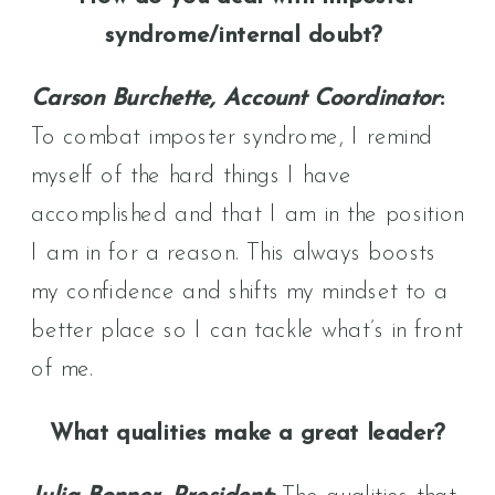
syndrome/internal doubt?
Carson Burchette, Account Coordinator
:
To combat imposter syndrome, I remind
myself of the hard things I have
accomplished and that I am in the position
I am in for a reason. This always boosts
my confidence and shifts my mindset to a
better place so I can tackle what’s in front
of me.
What qualities make a great leader?