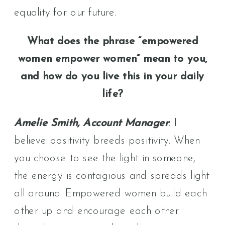
equality for our future.
What does the phrase “empowered
women empower women” mean to you,
and how do you live this in your daily
life?
Amelie Smith, Account Manager
: I
believe positivity breeds positivity. When
you choose to see the light in someone,
the energy is contagious and spreads light
all around. Empowered women build each
other up and encourage each other