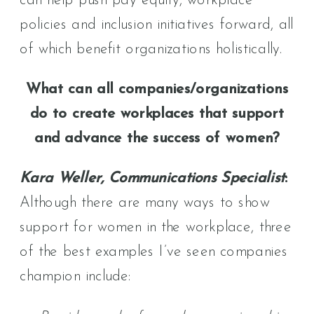
can help push pay equity, workplace
policies and inclusion initiatives forward, all
of which benefit organizations holistically.
What can all companies/organizations
do to create workplaces that support
and advance the success of women?
Kara Weller, Communications Specialist
:
Although there are many ways to show
support for women in the workplace, three
of the best examples I’ve seen companies
champion include: