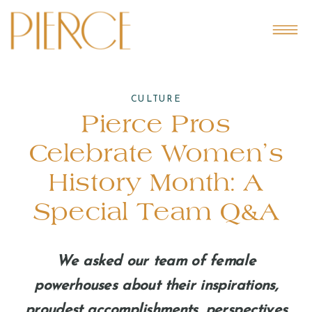
CULTURE
Pierce Pros
Celebrate Women’s
History Month: A
Special Team Q&A
We asked our team of female
powerhouses about their inspirations,
proudest accomplishments, perspectives