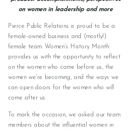
on women in leadership and more
Pierce Public Relations is proud to be a
female-owned business and (mostly!)
female team. Women’s History Month
provides us with the opportunity to reflect
on the women who came before us, the
women we’re becoming, and the ways we
can open doors for the women who will
come after us.
To mark the occasion, we asked our team
members about the influential women in