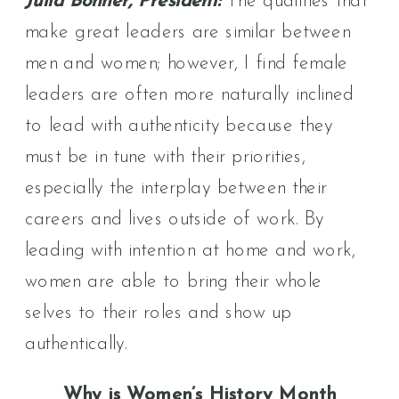
Julia Bonner, President:
The qualities that
make great leaders are similar between
men and women; however, I find female
leaders are often more naturally inclined
to lead with authenticity because they
must be in tune with their priorities,
especially the interplay between their
careers and lives outside of work. By
leading with intention at home and work,
women are able to bring their whole
selves to their roles and show up
authentically.
Why is Women’s History Month