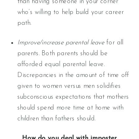
than having someone in your corner
who’s willing to help build your career
path.
Improve/increase parental leave
for all
parents. Both parents should be
afforded equal parental leave.
Discrepancies in the amount of time off
given to women versus men solidifies
subconscious expectations that mothers
should spend more time at home with
children than fathers should.
How do you deal with imposter