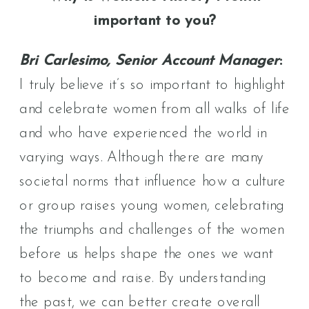
important to you?
Bri Carlesimo, Senior Account Manager
:
I truly believe it’s so important to highlight
and celebrate women from all walks of life
and who have experienced the world in
varying ways. Although there are many
societal norms that influence how a culture
or group raises young women, celebrating
the triumphs and challenges of the women
before us helps shape the ones we want
to become and raise. By understanding
the past, we can better create overall