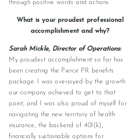
through positive words and actions.
What is your proudest professional
accomplishment and why?
Sarah Mickle, Director of Operations
:
My proudest accomplishment so far has
been creating the Pierce PR benefits
package. I was overjoyed by the growth
our company achieved to get to that
point, and I was also proud of myself for
navigating the new territory of health
insurance, the backend of 401(k),
financially sustainable options for