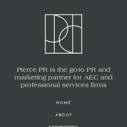
Pierce PR is the go-to PR and
marketing partner for AEC and
professional services firms
HOME
ABOUT