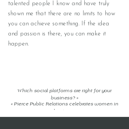
talented people I know and have truly
shown me that there are no limits to how
you can achieve something. If the idea
and passion is there, you can make it
happen.
Which social platforms are right for your
business?
»
«
Pierce Public Relations celebrates women in
business