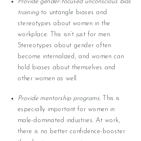
Provide gender-focused unconscious bias
training
to untangle biases and
stereotypes about women in the
workplace. This isn’t just for men.
Stereotypes about gender often
become internalized, and women can
hold biases about themselves and
other women as well.
Provide mentorship programs.
This is
especially important for women in
male-dominated industries. At work,
there is no better confidence-booster