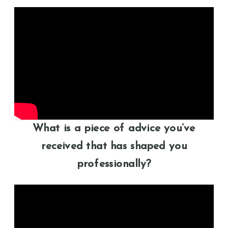
What is a piece of advice you’ve
received that has shaped you
professionally?