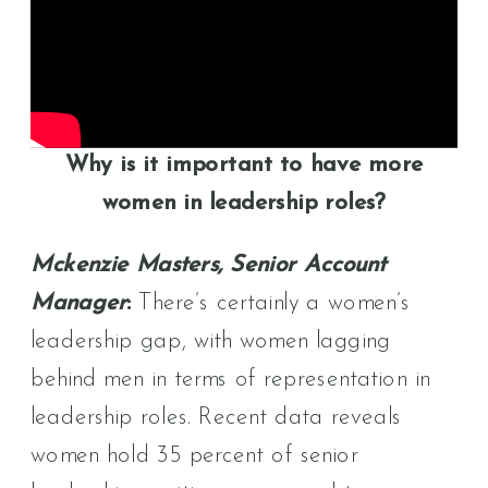
Why is it important to have more
women in leadership roles?
Mckenzie Masters, Senior Account
Manager
:
There’s certainly a women’s
leadership gap, with women lagging
behind men in terms of representation in
leadership roles. Recent data reveals
women hold 35 percent of senior