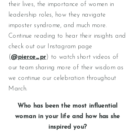
their lives, the importance of women in
leadership roles, how they navigate
imposter syndrome, and much more.
Continue reading to hear their insights and
check out our Instagram page
(
@pierce_pr
) to watch short videos of
our team sharing more of their wisdom as
we continue our celebration throughout
March.
Who has been the most influential
woman in your life and how has she
inspired you?