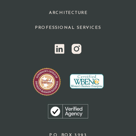
ARCHITECTURE
PROFESSIONAL SERVICES
P.O. BOX 3293