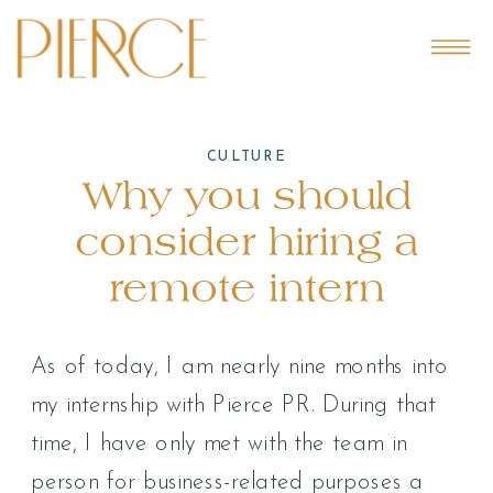
CULTURE
Why you should
consider hiring a
remote intern
As of today, I am nearly nine months into
my internship with Pierce PR. During that
time, I have only met with the team in
person for business-related purposes a