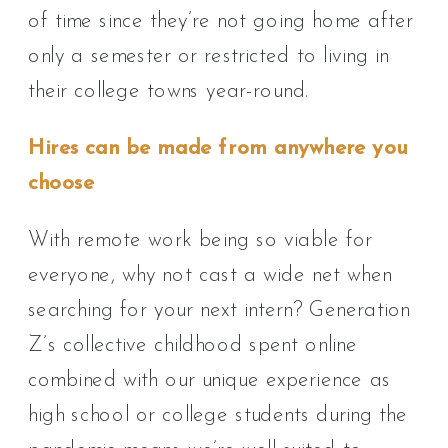
of time since they’re not going home after
only a semester or restricted to living in
their college towns year-round.
Hires can be made from anywhere you
choose
With remote work being so viable for
everyone, why not cast a wide net when
searching for your next intern? Generation
Z’s collective childhood spent online
combined with our unique experience as
high school or college students during the