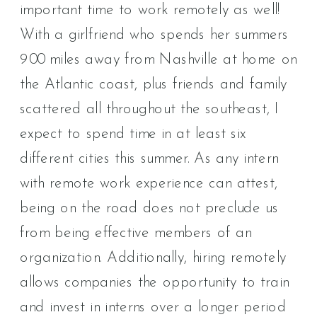
important time to work remotely as well!
With a girlfriend who spends her summers
900 miles away from Nashville at home on
the Atlantic coast, plus friends and family
scattered all throughout the southeast, I
expect to spend time in at least six
different cities this summer. As any intern
with remote work experience can attest,
being on the road does not preclude us
from being effective members of an
organization. Additionally, hiring remotely
allows companies the opportunity to train
and invest in interns over a longer period