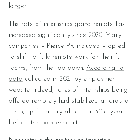
longer!
The rate of internships going remote has
increased significantly since 2020. Many
companies – Pierce PR included – opted
to shift to fully remote work for their full
teams, from the top down.
According to
data
collected in 2021 by employment
website Indeed, rates of internships being
offered remotely had stabilized at around
1 in 5, up from only about 1 in 30 a year
before the pandemic hit.