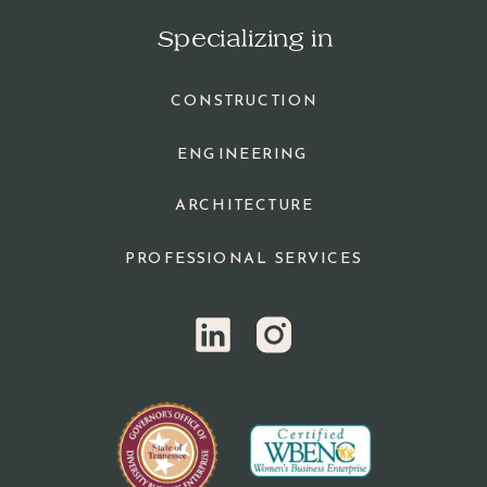
Specializing in
CONSTRUCTION
ENGINEERING
ARCHITECTURE
PROFESSIONAL SERVICES