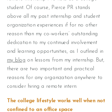
student. Of course, Pierce PR stands
above all my past internship and student
organization experiences if for no other
reason than my co-workers’ outstanding
dedication to my continued involvement
and learning opportunities, as I outlined in
my blog
on lessons from my internship. But,
there are two important and practical
reasons for any organization anywhere to
consider hiring a remote intern:
The college lifestyle works well when not
confined to an office space