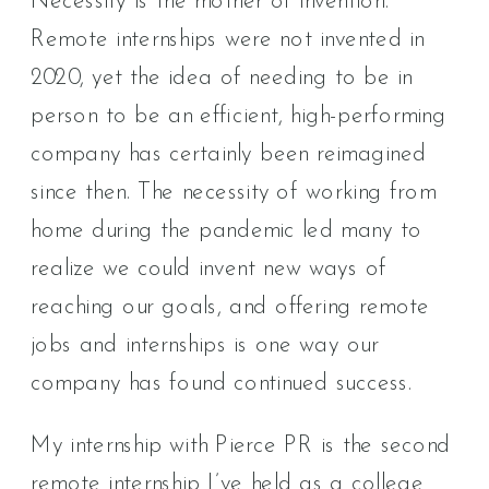
Necessity is the mother of invention.
Remote internships were not invented in
2020, yet the idea of needing to be in
person to be an efficient, high-performing
company has certainly been reimagined
since then. The necessity of working from
home during the pandemic led many to
realize we could invent new ways of
reaching our goals, and offering remote
jobs and internships is one way our
company has found continued success.
My internship with Pierce PR is the second
remote internship I’ve held as a college