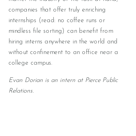
companies that offer truly enriching
internships (read: no coffee runs or
mindless file sorting) can benefit from
hiring interns anywhere in the world and
without confinement to an office near a
college campus.
Evan Dorian is an intern at Pierce Public
Relations.