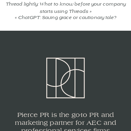
Thread lightly: What to know before your company
starts using Threads
»
«
ChatGPT: Saving grace or cautionary tale?
Pierce PR is the go-to PR and
marketing partner for AEC and