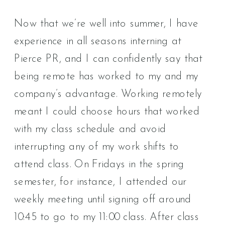
Now that we’re well into summer, I have
experience in all seasons interning at
Pierce PR, and I can confidently say that
being remote has worked to my and my
company’s advantage. Working remotely
meant I could choose hours that worked
with my class schedule and avoid
interrupting any of my work shifts to
attend class. On Fridays in the spring
semester, for instance, I attended our
weekly meeting until signing off around
10:45 to go to my 11:00 class. After class