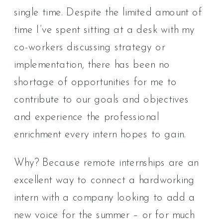
single time. Despite the limited amount of
time I’ve spent sitting at a desk with my
co-workers discussing strategy or
implementation, there has been no
shortage of opportunities for me to
contribute to our goals and objectives
and experience the professional
enrichment every intern hopes to gain.
Why? Because remote internships are an
excellent way to connect a hardworking
intern with a company looking to add a
new voice for the summer – or for much