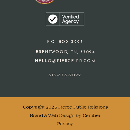
P.O. BOX 3293
BRENTWOOD, TN, 37024
HELLO@PIERCE-PR.COM
615-838-9092
Copyright 2025 Pierce Public Relations
Brand & Web Design by Cember
Privacy