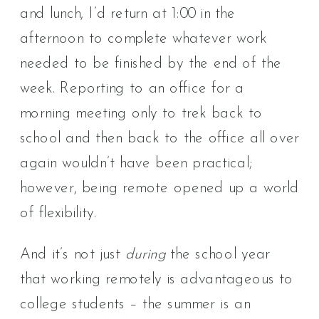
and lunch, I’d return at 1:00 in the
afternoon to complete whatever work
needed to be finished by the end of the
week. Reporting to an office for a
morning meeting only to trek back to
school and then back to the office all over
again wouldn’t have been practical;
however, being remote opened up a world
of flexibility.
And it’s not just
during
the school year
that working remotely is advantageous to
college students – the summer is an