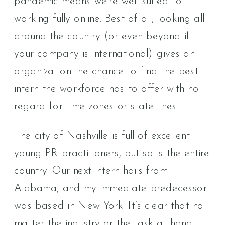
pandemic means we’re well-suited to
working fully online. Best of all, looking all
around the country (or even beyond if
your company is international) gives an
organization the chance to find the best
intern the workforce has to offer with no
regard for time zones or state lines.
The city of Nashville is full of excellent
young PR practitioners, but so is the entire
country. Our next intern hails from
Alabama, and my immediate predecessor
was based in New York. It’s clear that no
matter the industry or the task at hand,