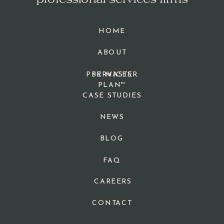
professional services firms
HOME
ABOUT
PPR MASTER
SERVICES
PLAN™
CASE STUDIES
NEWS
BLOG
FAQ
CAREERS
CONTACT