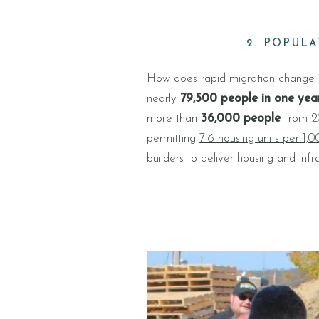
2. POPUL
How does rapid migration change a 
nearly
79,500 people in one yea
more than
36,000 people
from 20
permitting
7.6 housing units per 1,
builders to deliver housing and infra