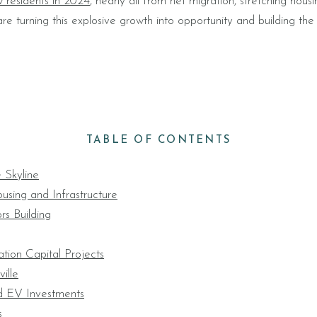
 residents in 2024
, nearly all from net migration, stretching housin
e turning this explosive growth into opportunity and building the
TABLE OF CONTENTS
 Skyline
using and Infrastructure
rs Building
tion Capital Projects
ille
d EV Investments
s