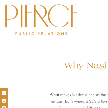
Why Nashv
What makes Nashville one of the fa
the East Bank where a
$2.2 billion