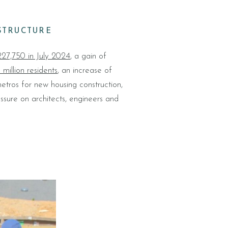
STRUCTURE
27,750 in July 2024
, a gain of
 million residents
, an increase of
tros for new housing construction,
essure on architects, engineers and