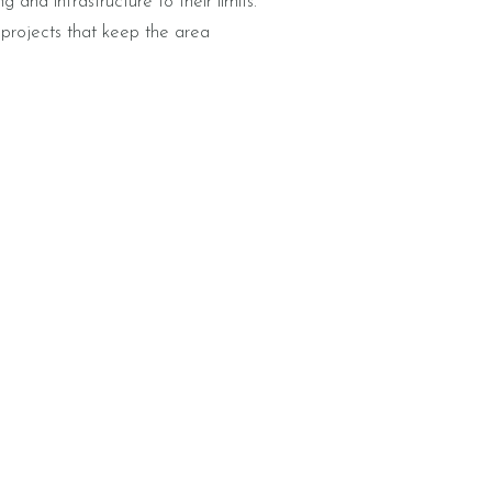
g and infrastructure to their limits.
 projects that keep the area