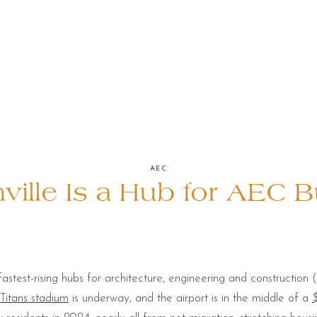
AEC
ille Is a Hub for AEC 
stest-rising hubs for architecture, engineering and constructio
 Titans stadium
is underway, and the airport is in the middle of a
$