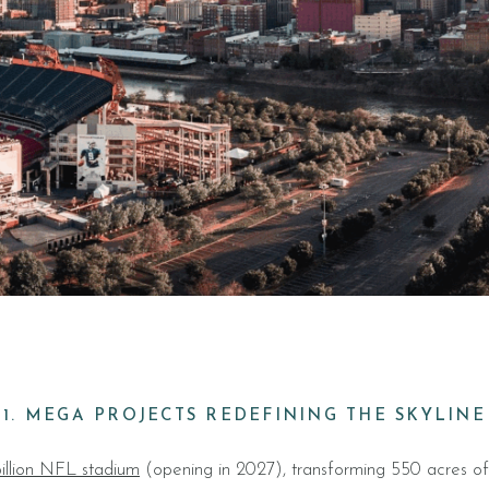
1. MEGA PROJECTS REDEFINING THE SKYLINE
illion NFL stadium
(opening in 2027), transforming 550 acres of 