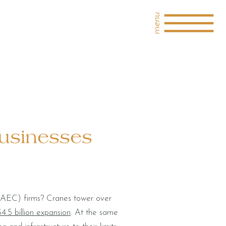
menu
Businesses
n (AEC) firms? Cranes tower over
4.5 billion expansion
. At the same