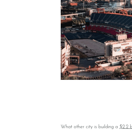
What other city is building a
$2.2 b