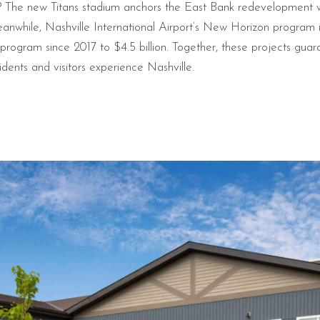
? The new Titans stadium anchors the East Bank redevelopment
eanwhile, Nashville International Airport’s New Horizon program 
l program since 2017 to $4.5 billion. Together, these projects gua
dents and visitors experience Nashville.