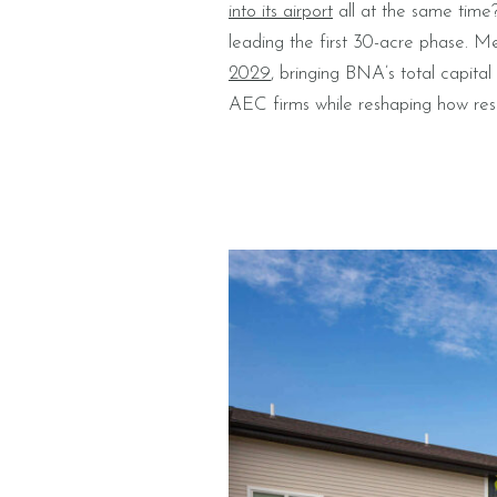
into its airport
all at the same time
leading the first 30-acre phase. M
2029
, bringing BNA’s total capita
AEC firms while reshaping how resi