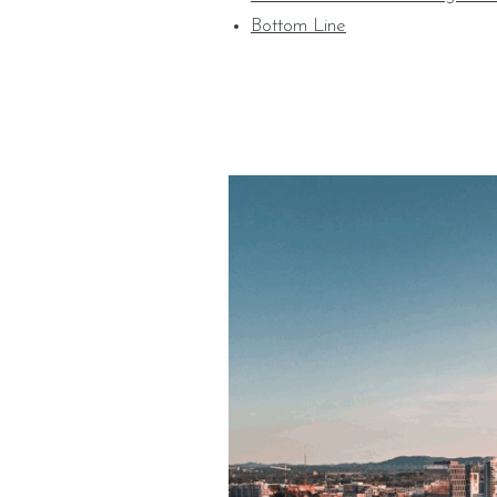
Bottom Line