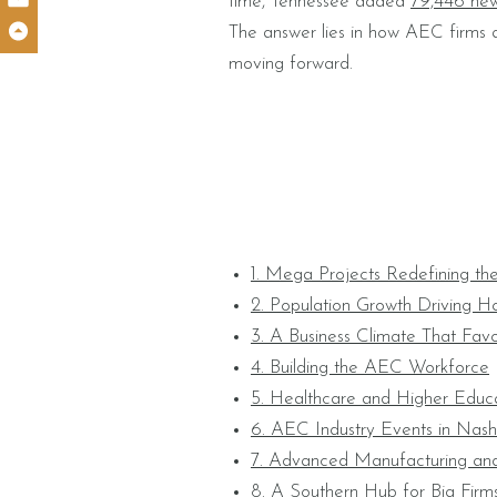
time, Tennessee added
79,446 new
The answer lies in how AEC firms ar
moving forward.
1. Mega Projects Redefining the
2. Population Growth Driving Ho
3. A Business Climate That Favo
4. Building the AEC Workforce
5. Healthcare and Higher Educa
6. AEC Industry Events in Nashv
7. Advanced Manufacturing an
8. A Southern Hub for Big Firm