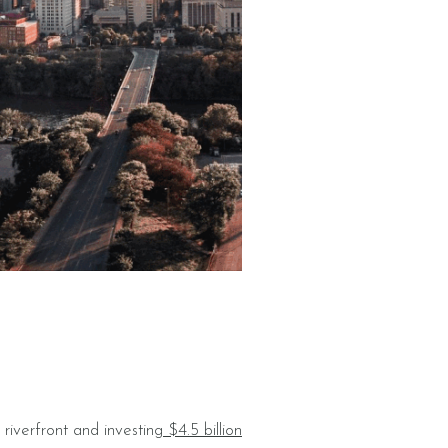
riverfront and investing
$4.5 billion