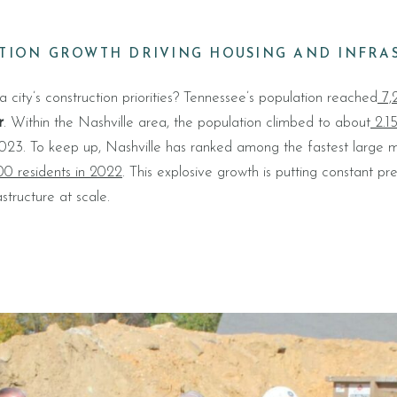
ATION GROWTH DRIVING HOUSING AND INFRA
city’s construction priorities? Tennessee’s population reached
7,2
r
. Within the Nashville area, the population climbed to about
2.15
23. To keep up, Nashville has ranked among the fastest large me
000 residents in 2022
. This explosive growth is putting constant pr
structure at scale.