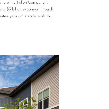
 where the
Fallon Company
is
is a
$3 billion expansion through
rantee years of steady work for