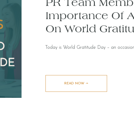
PR Team Membe
Importance Of A
On World Gratit
Today is World Gratitude Day – an occasion
READ NOW ➛