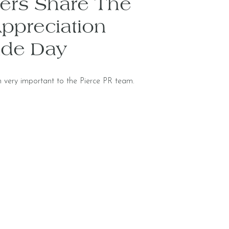
rs Share The
ppreciation
ude Day
 very important to the Pierce PR team.