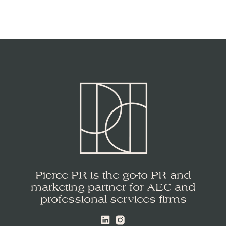
Pierce PR is the go-to PR and
marketing partner for AEC and
professional services firms