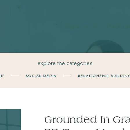
explore the categories
IP
SOCIAL MEDIA
RELATIONSHIP BUILDIN
Grounded In Grat