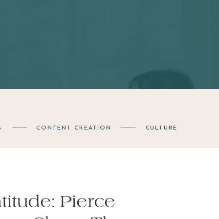
G
CONTENT CREATION
CULTURE
itude: Pierce