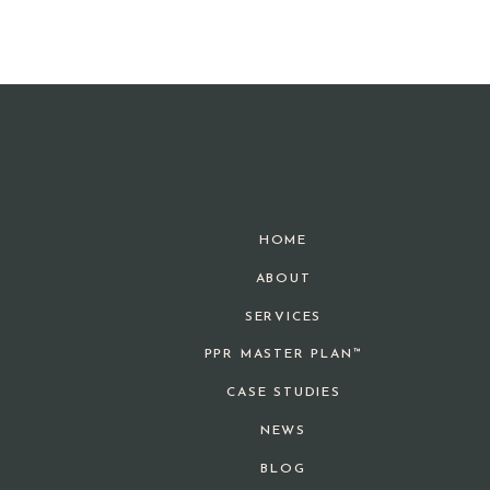
HOME
ABOUT
SERVICES
PPR MASTER PLAN™
CASE STUDIES
NEWS
BLOG