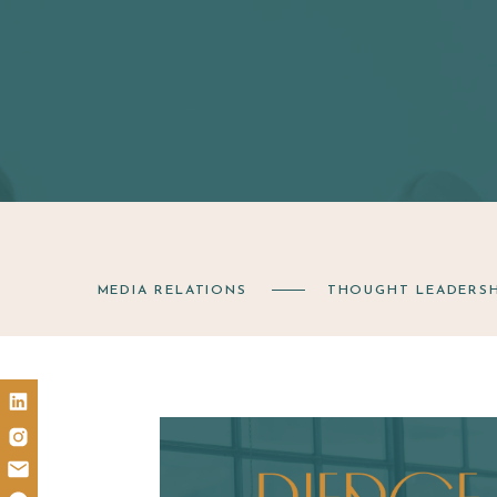
MEDIA RELATIONS
THOUGHT LEADERSH