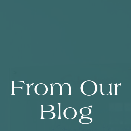
From Our
Blog