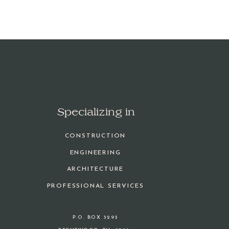
Specializing in
CONSTRUCTION
ENGINEERING
ARCHITECTURE
PROFESSIONAL SERVICES
P.O. BOX 3293