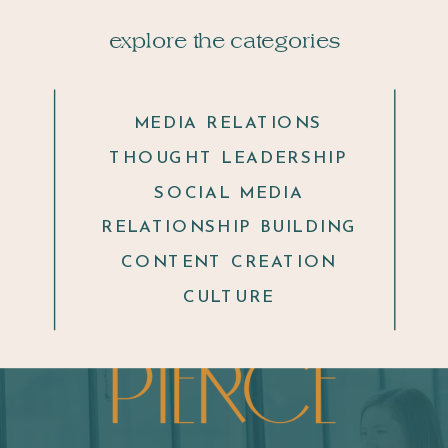
explore the categories
MEDIA RELATIONS
THOUGHT LEADERSHIP
SOCIAL MEDIA
RELATIONSHIP BUILDING
CONTENT CREATION
CULTURE