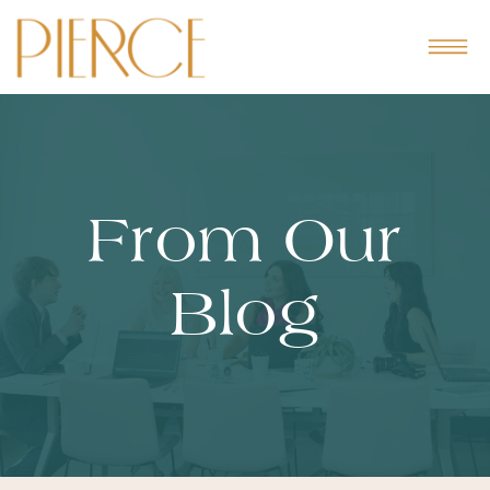
From Our
Blog