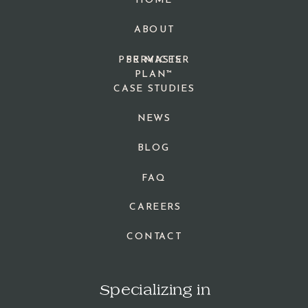
HOME
ABOUT
PPR MASTER
SERVICES
PLAN™
CASE STUDIES
NEWS
BLOG
FAQ
CAREERS
CONTACT
Specializing in