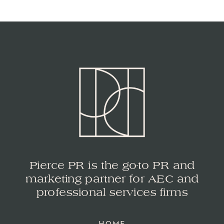
Pierce PR is the go-to PR and
marketing partner for AEC and
professional services firms