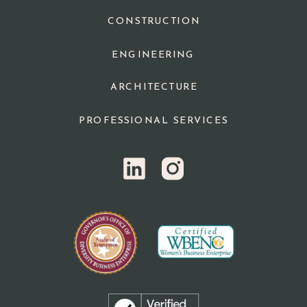
CONSTRUCTION
ENGINEERING
ARCHITECTURE
PROFESSIONAL SERVICES