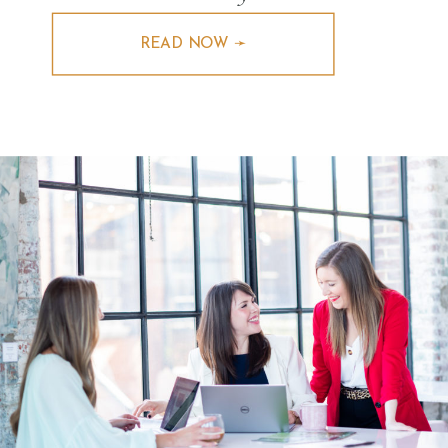
READ NOW ➛