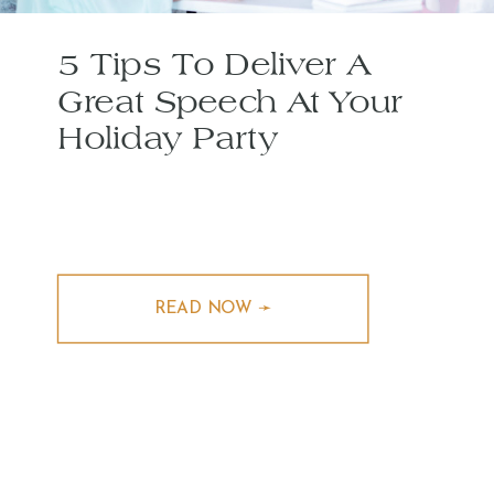
5 Tips To Deliver A
Great Speech At Your
Holiday Party
READ NOW ➛