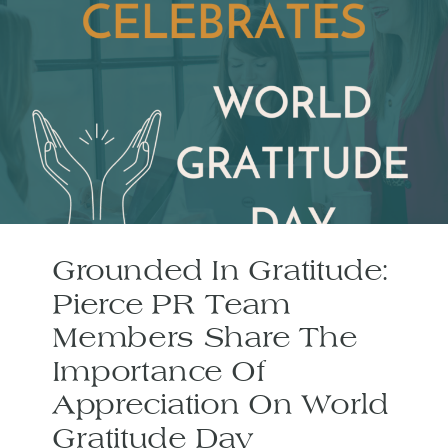
Grounded In Gratitude:
Pierce PR Team
Members Share The
Importance Of
Appreciation On World
Gratitude Day