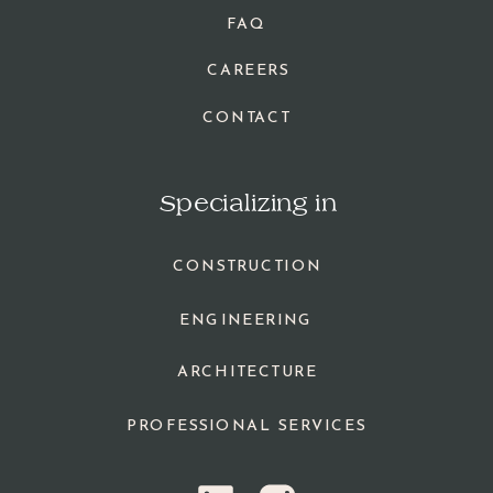
FAQ
CAREERS
CONTACT
Specializing in
CONSTRUCTION
ENGINEERING
ARCHITECTURE
PROFESSIONAL SERVICES