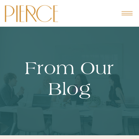
From Our
Blog