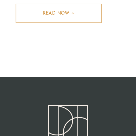
READ NOW ➛