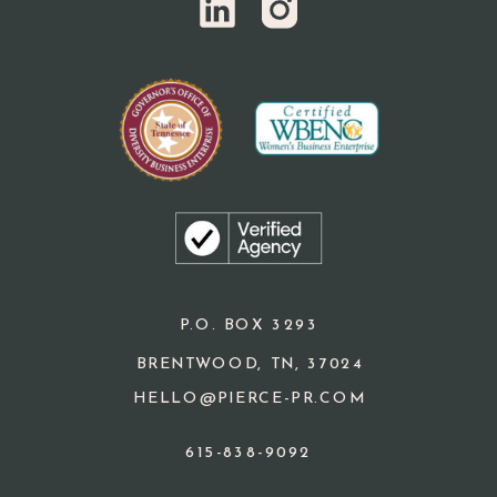
P.O. BOX 3293
BRENTWOOD, TN, 37024
HELLO@PIERCE-PR.COM
615-838-9092