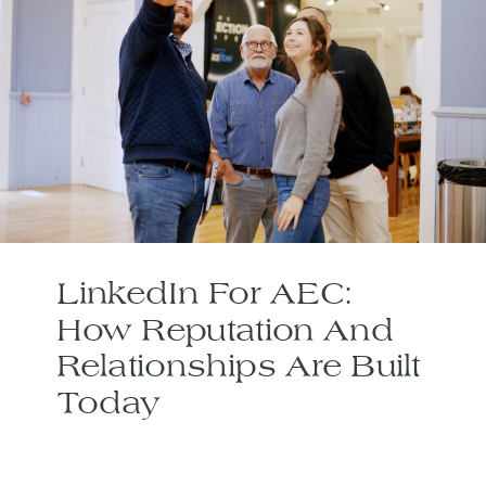
LinkedIn For AEC:
How Reputation And
Relationships Are Built
Today