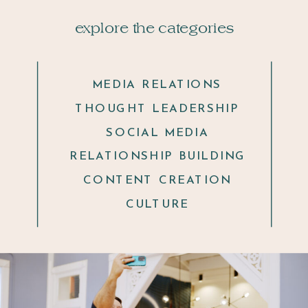
explore the categories
MEDIA RELATIONS
THOUGHT LEADERSHIP
SOCIAL MEDIA
RELATIONSHIP BUILDING
CONTENT CREATION
CULTURE