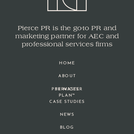
Pierce PR is the go-to PR and
marketing partner for AEC and
professional services firms
HOME
ABOUT
PPR MASTER
SERVICES
PLAN™
CASE STUDIES
NEWS
BLOG