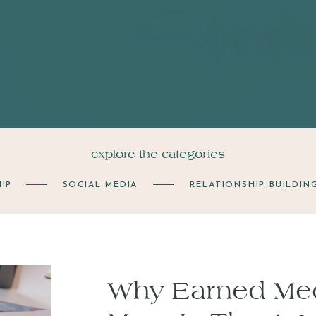
explore the categories
IP
SOCIAL MEDIA
RELATIONSHIP BUILDIN
Why Earned Med