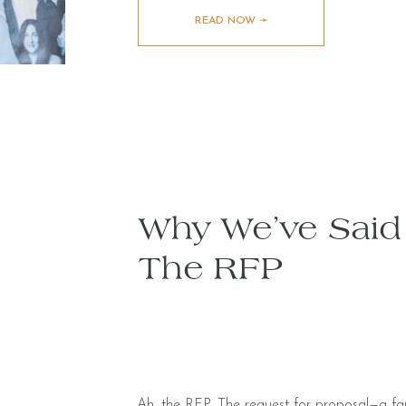
READ NOW ➛
Why We’ve Sai
The RFP
Ah, the RFP. The request for proposal—a famil