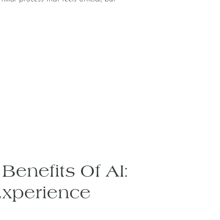
Benefits Of AI:
Experience