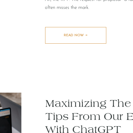
often misses the mark.
READ NOW ➛
Maximizing The 
Tips From Our 
With ChatGPT