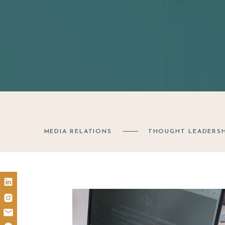
MEDIA RELATIONS
THOUGHT LEADERSH