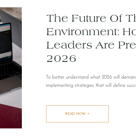
The Future Of Th
Environment: H
Leaders Are Pre
2026
To better understand what 2026 will dema
implementing strategies that will define succ
READ NOW ➛