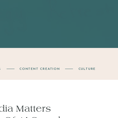
G
CONTENT CREATION
CULTURE
ia Matters