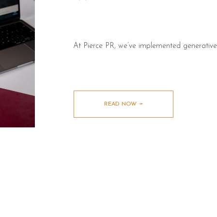
At Pierce PR, we’ve implemented generative
READ NOW ➛