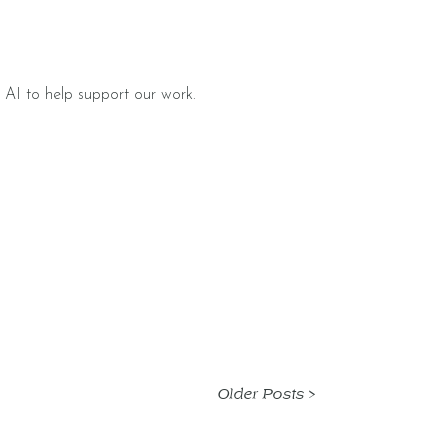
 AI to help support our work.
Older Posts >