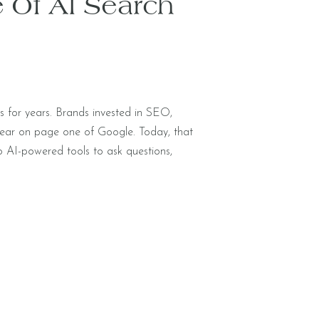
 Of AI Search
gs for years. Brands invested in SEO,
pear on page one of Google. Today, that
o AI-powered tools to ask questions,
 of scanning a list of links, they’re