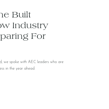
e Built
ow Industry
paring For
nd, we spoke with AEC leaders who are
ess in the year ahead.