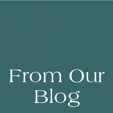
From Our
Blog