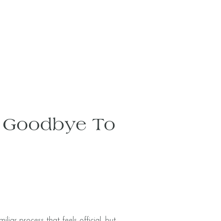
d Goodbye To
iar process that feels official, but