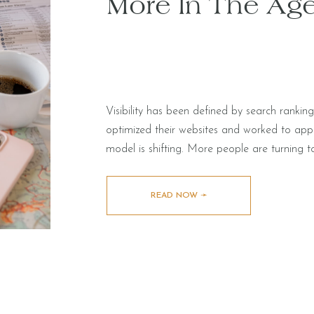
More In The Age
Visibility has been defined by search rankin
optimized their websites and worked to ap
model is shifting. More people are turning t
evaluate partners and make decisions. Instead
receiving synthesized […]
READ NOW ➛