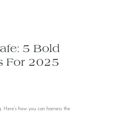
Safe: 5 Bold
s For 2025
. Here’s how you can harness the