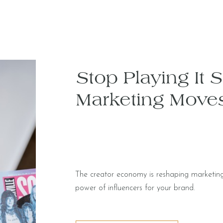
Stop Playing It 
Marketing Move
The creator economy is reshaping marketing
power of influencers for your brand.