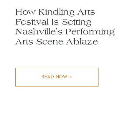
How Kindling Arts
Festival Is Setting
Nashville’s Performing
Arts Scene Ablaze
READ NOW ➛