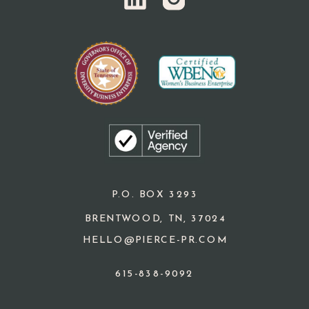
P.O. BOX 3293
BRENTWOOD, TN, 37024
HELLO@PIERCE-PR.COM
615-838-9092