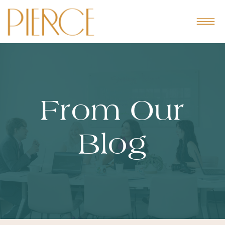
From Our
Blog