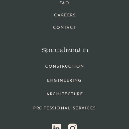
FAQ
CAREERS
CONTACT
Specializing in
CONSTRUCTION
ENGINEERING
ARCHITECTURE
PROFESSIONAL SERVICES