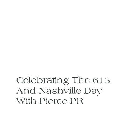
Celebrating The 615
And Nashville Day
With Pierce PR