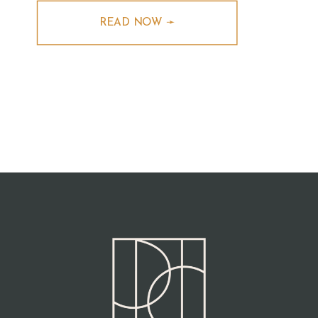
READ NOW ➛