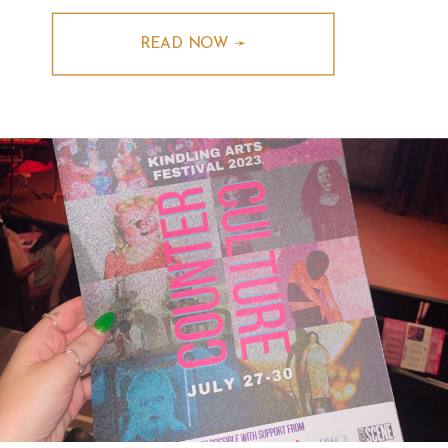
READ NOW ➛