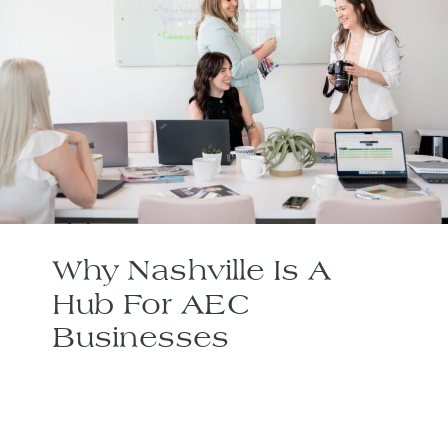
Why Nashville Is A
Hub For AEC
Businesses