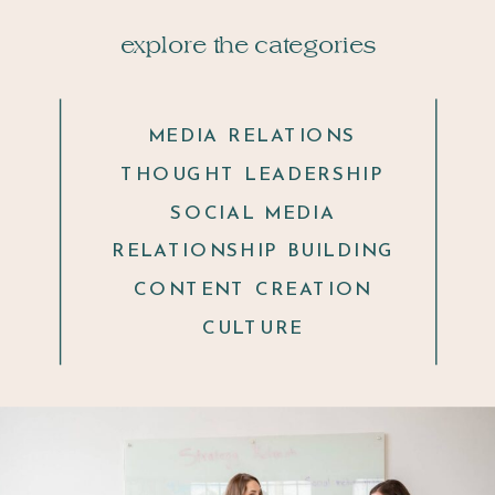
explore the categories
MEDIA RELATIONS
THOUGHT LEADERSHIP
SOCIAL MEDIA
RELATIONSHIP BUILDING
CONTENT CREATION
CULTURE