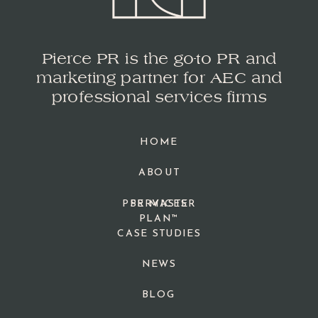
Pierce PR is the go-to PR and
marketing partner for AEC and
professional services firms
HOME
ABOUT
PPR MASTER
SERVICES
PLAN™
CASE STUDIES
NEWS
BLOG